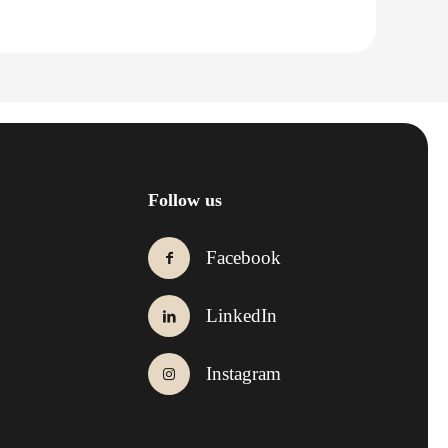
Follow us
Facebook
LinkedIn
Instagram