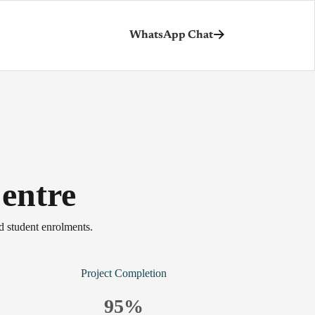
WhatsApp Chat
entre
d student enrolments.
Project Completion
95
%