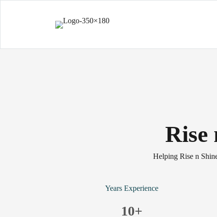
Rise
Helping Rise n Shine
Years Experience
10
+