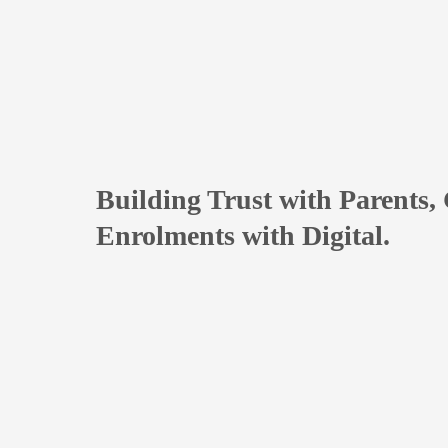
Building Trust with Parents,
Enrolments with Digital.