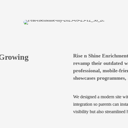
 Growing
Rise n Shine Enrichment
revamp their outdated we
professional, mobile-frie
showcases programmes, a
We designed a modern site wi
integration so parents can ins
visibility but also streamline