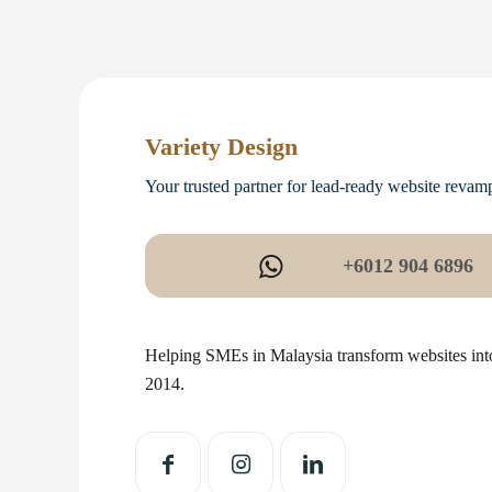
Variety Design
Your trusted partner for lead-ready website revam
+6012 904 6896
Helping SMEs in Malaysia transform websites into
2014.