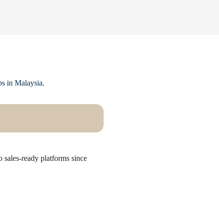
ps in Malaysia.
 sales-ready platforms since