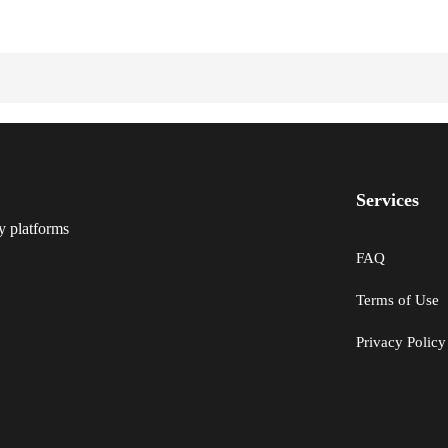
Services
y platforms
FAQ
Terms of Use
Privacy Policy