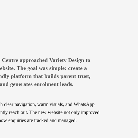
 Centre approached Variety Design to
bsite. The goal was simple: create a
ndly platform that builds parent trust,
nd generates enrolment leads.
th clear navigation, warm visuals, and WhatsApp
tantly reach out. The new website not only improved
d how enquiries are tracked and managed.