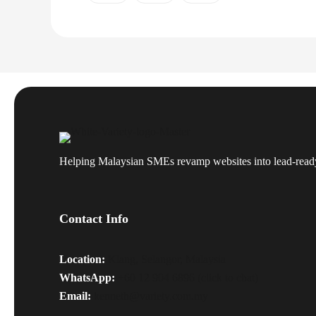
Helping Malaysian SMEs revamp websites into lead-read
Contact Info
Location:
Klang, Selangor, Malaysia
WhatsApp:
+60 12 904 6896 (click to chat)
Email:
kenneth@variety.com.my