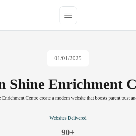
01/01/2025
 n Shine Enrichment C
 Enrichment Centre create a modern website that boosts parent trust an
Websites Delivered
90
+